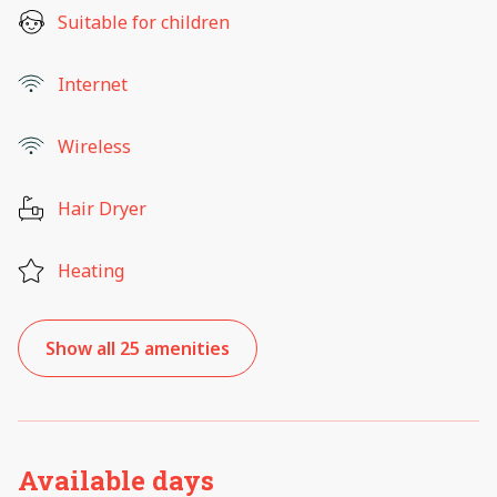
Suitable for children
Internet
Wireless
Hair Dryer
Heating
Show all 25 amenities
Available days