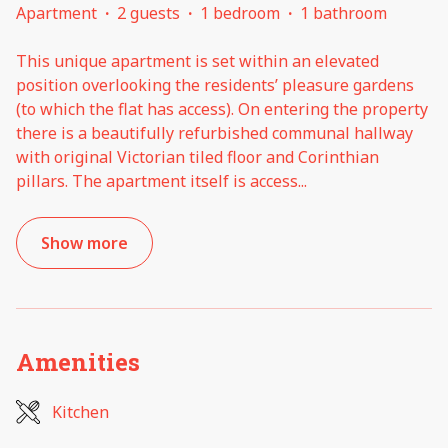
Apartment
·
2 guests
·
1 bedroom
·
1 bathroom
This unique apartment is set within an elevated
position overlooking the residents’ pleasure gardens
(to which the flat has access). On entering the property
there is a beautifully refurbished communal hallway
with original Victorian tiled floor and Corinthian
pillars. The apartment itself is access
...
Show more
Amenities
Kitchen