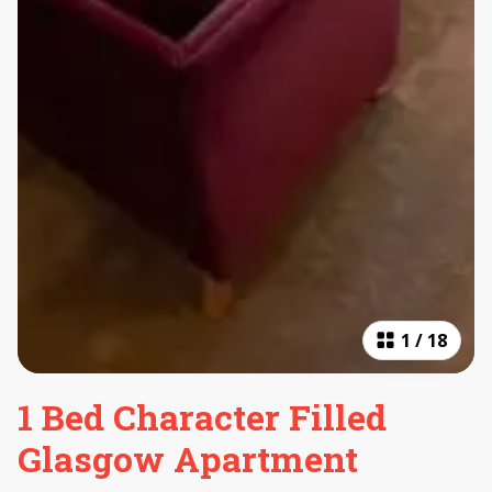
1
/
18
1 Bed Character Filled
Glasgow Apartment