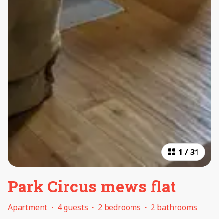
1
/
31
Park Circus mews flat
Apartment
·
4 guests
·
2 bedrooms
·
2 bathrooms