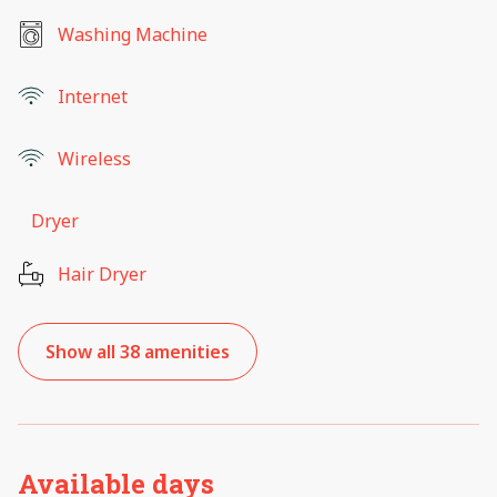
Washing Machine
Internet
Wireless
Dryer
Hair Dryer
Show all 38 amenities
Available days