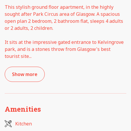
This stylish ground floor apartment, in the highly
sought after Park Circus area of Glasgow. A spacious
open plan 2 bedroom, 2 bathroom flat, sleeps 4 adults
or 2 adults, 2 children.
It sits at the impressive gated entrance to Kelvingrove
park, and is a stones throw from Glasgow's best
tourist site
...
Show more
Amenities
Kitchen