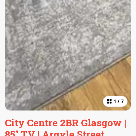
1
/
7
City Centre 2BR Glasgow |
85" TV | Argyle Street