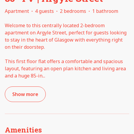
Apartment
·
4 guests
·
2 bedrooms
·
1 bathroom
Welcome to this centrally located 2-bedroom
apartment on Argyle Street, perfect for guests looking
to stay in the heart of Glasgow with everything right
on their doorstep.
This first floor flat offers a comfortable and spacious
layout, featuring an open plan kitchen and living area
and a huge 85-in
...
Show more
Amenities