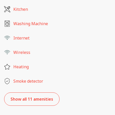
Kitchen
Washing Machine
Internet
Wireless
Heating
Smoke detector
Show all 11 amenities