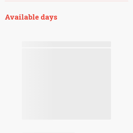
Available days